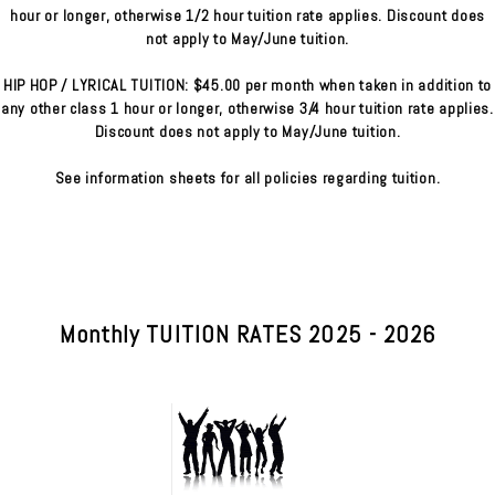
hour or longer, otherwise 1/2 hour tuition rate applies. Discount does
not apply to May/June tuition.
HIP HOP / LYRICAL TUITION: $45.00 per month when taken in addition to
any other class 1 hour or longer, otherwise 3/4 hour tuition rate applies.
Discount does not apply to May/June tuition.
See information sheets for all policies regarding tuition.
Monthly TUITION RATES 2025 - 2026