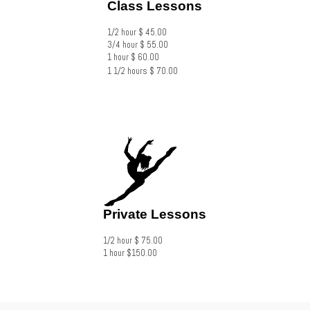
Class Lessons
1/2 hour $ 45.00
3/4 hour $ 55.00
1 hour $ 60.00
​1 1/2 hours $ 70.00
Private Lessons
1/2 hour $ 75.00
1 hour $150.00​