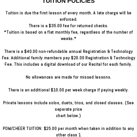
TUITION POLICIES
Tuition is due the first lesson of every month. A late charge will be
enforced.
There is a $35.00 fee for returned checks.
*Tuition is based on a flat monthly fee, regardless of the number of
weeks.*
There is a $40.00 non-refundable annual Registration & Technology
Fee. Additional family members pay $20.00 Registration & Technology
Fee. This includes a digital download of our Recital for each family.
No allowances are made for missed lessons.
There is an additional $10.00 per week charge if paying weekly.
Private lessons include solos, duets, trios, and closed classes. (See
separate price
chart below.)
POM/CHEER TUITION: $25.00 per month when taken in addition to any
other class 1