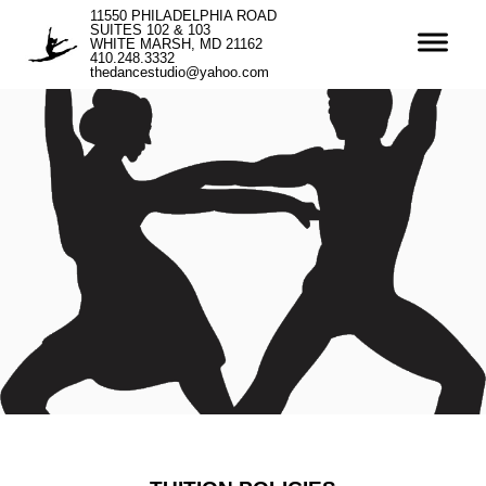
11550 PHILADELPHIA ROAD
SUITES 102 & 103
WHITE MARSH, MD 21162
410.248.3332
thedancestudio@yahoo.com