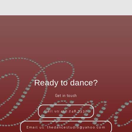
Ready to dance?
Get in touch
Call us:410.248.3332
Email us: thedancestudio@yahoo.com