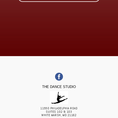
THE DANCE STUDIO
11550 PHILADELPHIA ROAD
SUITES 102 & 103
WHITE MARSH, MD 21162