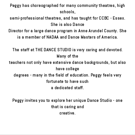
Peggy has choreographed for many community theatres, high
schools,
semi-professional theatres, and has taught for CCBC - Essex.
She is also Dance
Director for a large dance program in Anne Arundel County. She
is a member of NADAA and Dance Masters of America.
The staff at THE DANCE STUDIO is very caring and devoted.
Many of the
teachers not only have extensive dance backgrounds, but also
have college
degrees - many in the field of education. Peggy feels very
fortunate to have such
a dedicated staff.
Peggy invites you to explore her unique Dance Studio - one
that is caring and
creative.