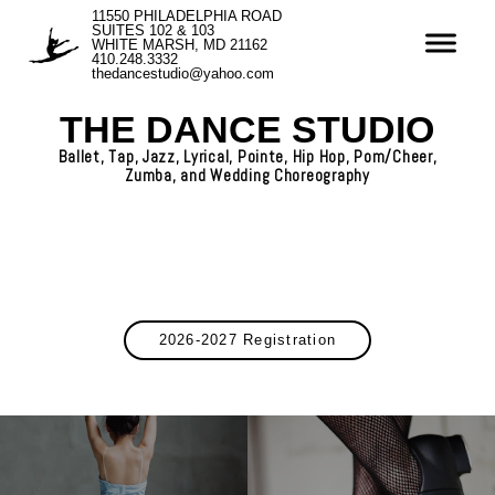
11550 PHILADELPHIA ROAD
SUITES 102 & 103
WHITE MARSH, MD 21162
410.248.3332
thedancestudio@yahoo.com
THE DANCE STUDIO
Ballet, Tap, Jazz, Lyrical, Pointe, Hip Hop, Pom/Cheer,
Zumba, and Wedding Choreography
2026-2027 Registration