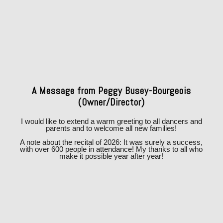
A Message from Peggy Busey-Bourgeois
(Owner/Director)
I would like to extend a warm greeting to all dancers and
parents and to welcome all new families!
A note about the recital of 2026: It was surely a success,
with over 600 people in attendance! My thanks to all who
make it possible year after year!