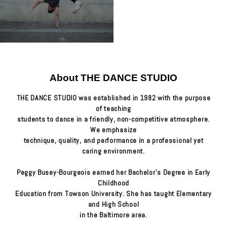
About THE DANCE STUDIO
THE DANCE STUDIO was established in 1982 with the purpose
of teaching
students to dance in a friendly, non-competitive atmosphere.
We emphasize
technique, quality, and performance in a professional yet
caring environment.
Peggy Busey-Bourgeois earned her Bachelor's Degree in Early
Childhood
Education from Towson University. She has taught Elementary
and High School
in the Baltimore area.